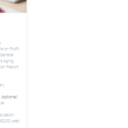
s
 on Profit
 General
rs Aging,
tion Report
,
ary
 (optional)
ial
putation
 S$200/year)