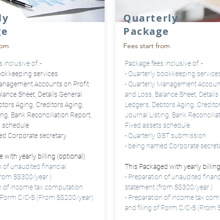
ly
Quarterly
ge
Package
rom
Fees start from
inclusive of :-
Package fees inclusive of :-
ookkeeping services
- Quarterly bookkeeping service
anagement Accounts on Profit
- Quarterly
Management Accounts
lance Sheet, Details General
and Loss, Balance Sheet, Details
tors Aging, Creditors Aging,
Ledgers, Debtors Aging, Credito
ing, Bank Reconciliation Report,
Journal Listing, Bank Reconcilia
s schedule
Fixed assets schedule
ed Corporate secretary
- Quarterly GST submission
- being named Corporate
secret
 with yearly billing (optional)
n of unaudited financial
This Packaged with yearly billing
from S$300/year )
- Preparation of unaudited financ
on of income tax computation
statement (from S$300/year )
of Form C/C-S (From S$200/year)
- Preparation of income tax com
and filing of Form C/C-S (From