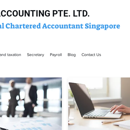
ACCOUNTING PTE. LTD.
al Chartered Accountant Singapore
and taxation
Secretary
Payroll
Blog
Contact Us