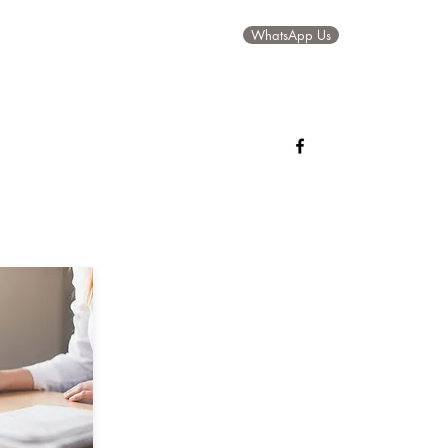
WhatsApp Us