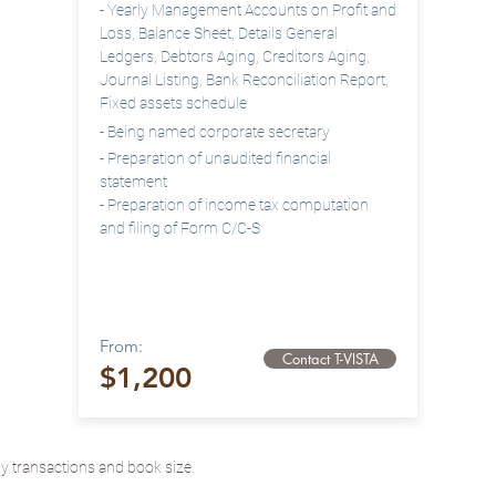
- Yearly
Management Accounts on Profit and
Loss, Balance Sheet, Details General
Ledgers, Debtors Aging, Creditors Aging,
Journal Listing, Bank Reconciliation Report
,
Fixed assets schedule
- Being named corporate
secretary
- Preparation of unaudited financial
statement
- Preparation of income tax computation
and filing of Form C/C-S
From:
Contact T-VISTA
$1,200
 transactions and book size.