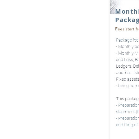
Month
Packa
Fees start f
Package fees 
- Monthly b
- Monthly M
and Loss, Ba
Ledgers, Deb
Journal List
Fixed asset
- being nam
This package
- Preparatio
statement (
- Preparati
and filing 