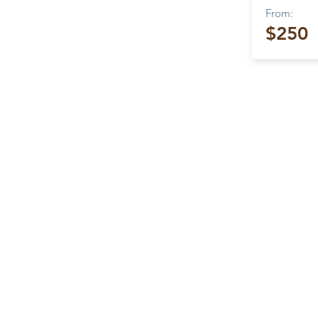
From:
$250