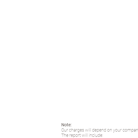
Note:
Our charges will depend on your company
The report will include: