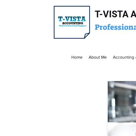
T-VISTA 
Profession
Home
About Me
Accounting 