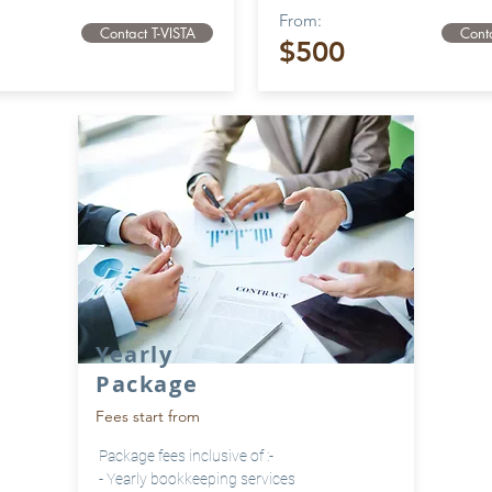
From:
Contact T-VISTA
Conta
$500
Yearly
Package
Fees start from
Package fees inclusive of :-
- Yearly bookkeeping services