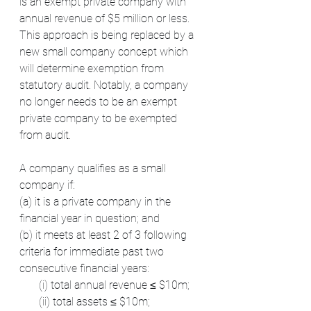
is an exempt private company with 
annual revenue of $5 million or less. 
This approach is being replaced by a 
new small company concept which 
will determine exemption from 
statutory audit. Notably, a company 
no longer needs to be an exempt 
private company to be exempted 
from audit.
A company qualifies as a small 
company if:
(a) it is a private company in the 
financial year in question; and
(b) it meets at least 2 of 3 following 
criteria for immediate past two 
consecutive financial years:  
       (i) total annual revenue ≤ $10m;
       (ii) total assets ≤ $10m;