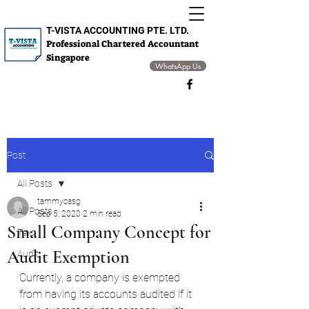
T-VISTA ACCOUNTING PTE. LTD.
Professional Chartered Accountant
Singapore
WhatsApp Us
Post
All Posts
tammycasg
All Posts
Sep 5, 2020
2 min read
Small Company Concept for
Tax
Audit Exemption
Audit
Currently, a company is exempted 
from having its accounts audited if it 