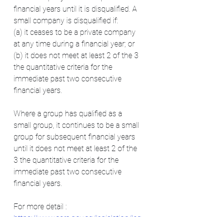
financial years until it is disqualified. A 
small company is disqualified if:
(a) it ceases to be a private company 
at any time during a financial year; or
(b) it does not meet at least 2 of the 3 
the quantitative criteria for the 
immediate past two consecutive 
financial years.
Where a group has qualified as a 
small group, it continues to be a small 
group for subsequent financial years 
until it does not meet at least 2 of the 
3 the quantitative criteria for the 
immediate past two consecutive 
financial years.
For more detail : 