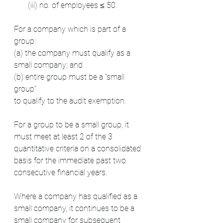
       (iii) no. of employees ≤ 50.  
For a company which is part of a 
group:
(a) the company must qualify as a 
small company; and
(b) entire group must be a “small 
group”
to qualify to the audit exemption.
For a group to be a small group, it 
must meet at least 2 of the 3 
quantitative criteria on a consolidated 
basis for the immediate past two 
consecutive financial years.
Where a company has qualified as a 
small company, it continues to be a 
small company for subsequent 